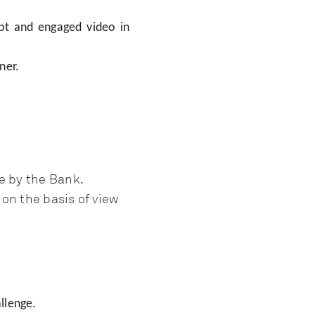
ept and engaged video in
ner.
e by the Bank.
on the basis of view
llenge.