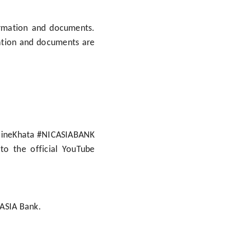
ormation and documents.
mation and documents are
nlineKhata #NICASIABANK
to the official YouTube
 ASIA Bank.