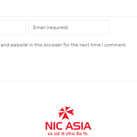
and website in this browser for the next time I comment.