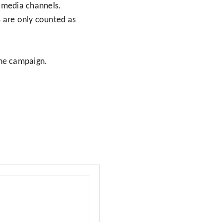
l media channels.
8 are only counted as
the campaign.