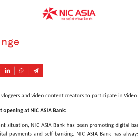
enge
 vloggers and video content creators to participate in Video
t opening at NIC ASIA Bank:
nt situation, NIC ASIA Bank has been promoting digital ban
gital payments and self-banking. NIC ASIA Bank has alwa