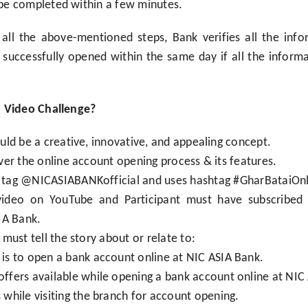
be completed within a few minutes.
all the above-mentioned steps, Bank verifies all the inf
successfully opened within the same day if all the infor
n Video Challenge?
ld be a creative, innovative, and appealing concept.
er the online account opening process & its features.
to tag @NICASIABANKofficial and uses hashtag #GharBataiO
video on YouTube and Participant must have subscribed 
IA Bank.
must tell the story about or relate to:
 is to open a bank account online at NIC ASIA Bank.
offers available while opening a bank account online at NIC
s while visiting the branch for account opening.