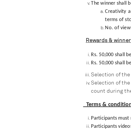
The winner shall b
Creativity 
terms of st
No. of view
Rewards & winner 
Rs. 50,000 shall 
Rs. 50,000 shall 
Selection of th
Selection of th
count during th
Terms & condition
Participants must
Participants video