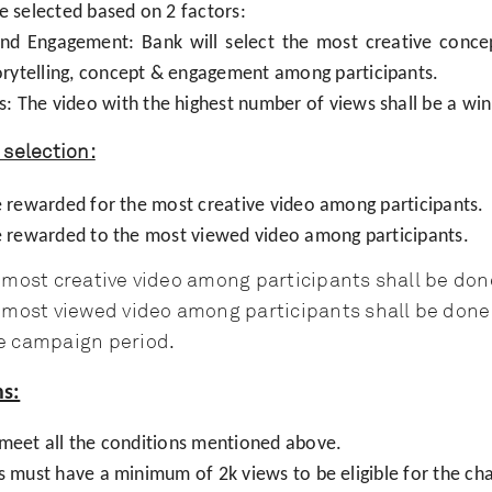
e selected based on 2 factors:
and Engagement: Bank will select the most creative conc
orytelling, concept & engagement among participants.
s: The video with the highest number of views shall be a win
selection:
be rewarded for the most creative video among participants.
be rewarded to the most viewed video among participants.
e most creative video among participants shall be don
e most viewed video among participants shall be done 
e campaign period.
s:
 meet all the conditions mentioned above.
s must have a minimum of 2k views to be eligible for the cha