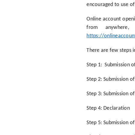
encouraged to use of 
Online account openin
from anywhere
https://onlineaccoun
There are few steps i
Step 1: Submission o
Step 2: Submission o
Step 3: Submission of
Step 4: Declaration
Step 5: Submission o