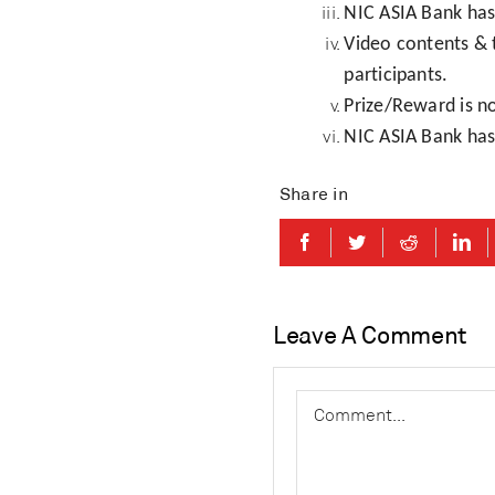
NIC ASIA Bank has 
Video contents &
participants.
Prize/Reward is n
NIC ASIA Bank has 
Share in
Leave A Comment
Comment