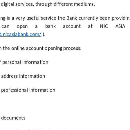
digital services, through different mediums.
g is a very useful service the Bank currently been providi
, can open a bank account at NIC ASIA B
t.nicasiabank.com/
).
n the online account opening process:
f personal information
f address information
 professional information
f documents