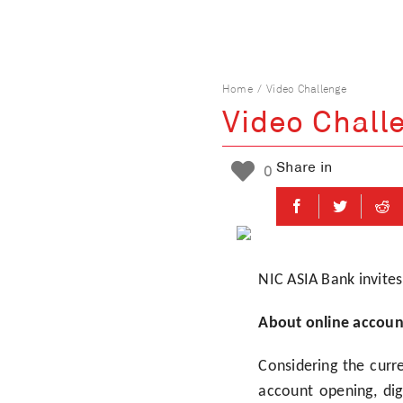
Skip
to
content
Home
Video Challenge
Video Chall
Share in
0
NIC ASIA Bank invites
About online accoun
Considering the curre
account opening, di