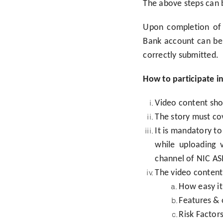
The above steps can 
Upon completion of 
Bank account can be 
correctly submitted.
How to participate i
Video content shou
The story must cov
It is mandatory 
while uploading 
channel of NIC AS
The video content 
How easy it
Features & 
Risk Factor