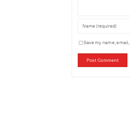
Save my name, email, 