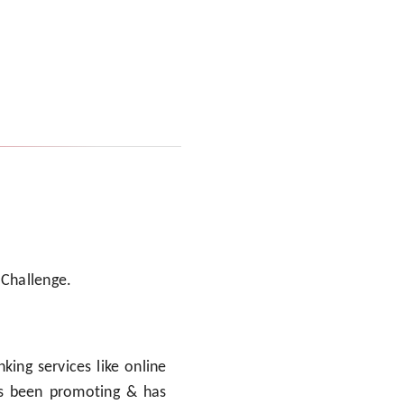
 Challenge.
king services like online
ys been promoting & has