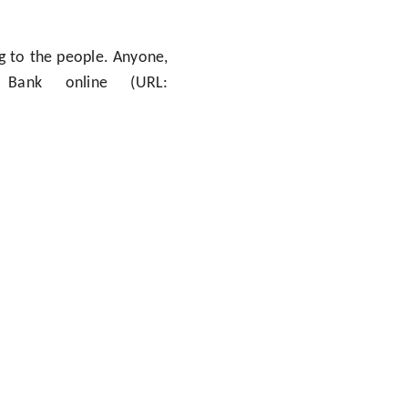
ng to the people. Anyone,
ank online (URL: