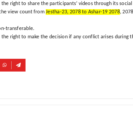
the right to share the participants’ videos through its socia
 the view count from
Jestha-23, 2078 to Ashar-19 2078
, 207
on-transferable.
the right to make the decision if any conflict arises during 