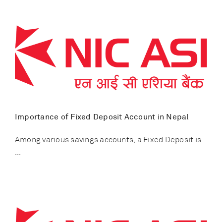
Importance of Fixed Deposit Account in Nepal
Among various savings accounts, a Fixed Deposit is
...