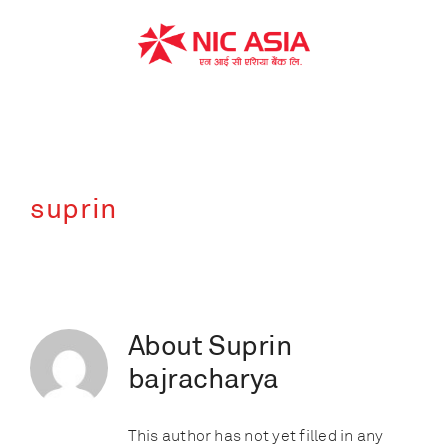
Skip
to
content
suprin
About
Suprin
bajracharya
This author has not yet filled in any