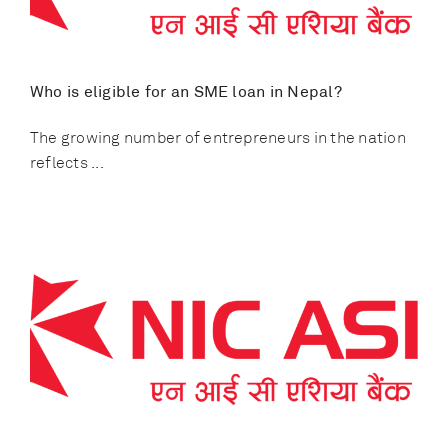
Who is eligible for an SME loan in Nepal?
The growing number of entrepreneurs in the nation
reflects ...