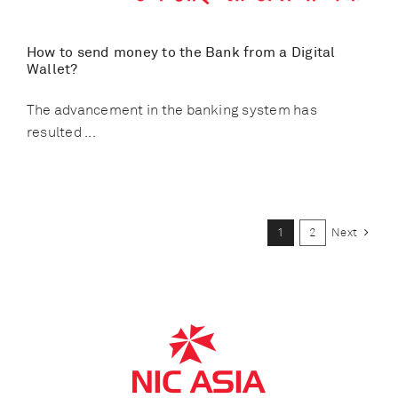
How to send money to the Bank from a Digital
Wallet?
The advancement in the banking system has
resulted ...
1
2
Next