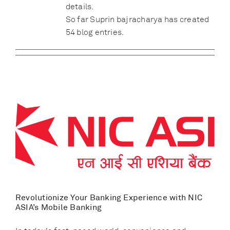
details.
So far Suprin bajracharya has created
54 blog entries.
Revolutionize Your Banking Experience with NIC
ASIA’s Mobile Banking