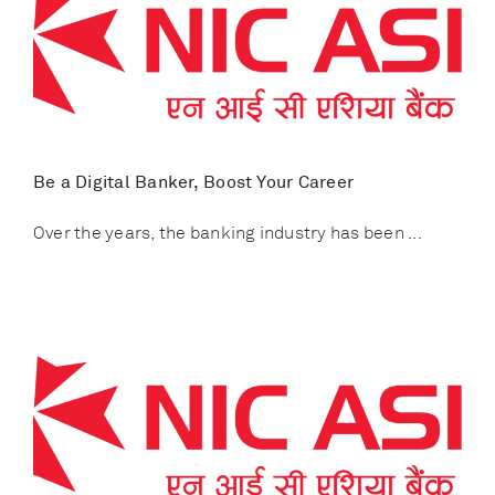
Be a Digital Banker, Boost Your Career
Over the years, the banking industry has been ...