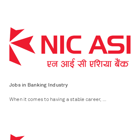
Jobs in Banking Industry
When it comes to having a stable career, ...