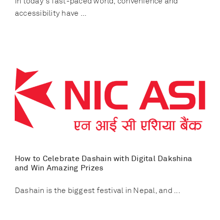
In today's fast-paced world, convenience and
accessibility have ...
How to Celebrate Dashain with Digital Dakshina
and Win Amazing Prizes
Dashain is the biggest festival in Nepal, and ...