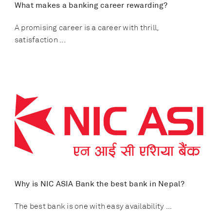
What makes a banking career rewarding?
A promising career is a career with thrill,
satisfaction ...
Why is NIC ASIA Bank the best bank in Nepal?
The best bank is one with easy availability ...