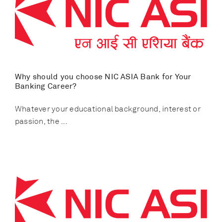
Why should you choose NIC ASIA Bank for Your
Banking Career?
Whatever your educational background, interest or
passion, the ...