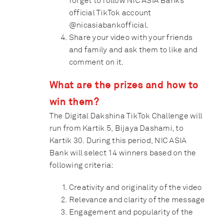
forget to follow NIC ASIA Bank’s
official TikTok account
@nicasiabankofficial
.
Share your video with your friends
and family and ask them to like and
comment on it.
What are the prizes and how to
win them?
The Digital Dakshina TikTok Challenge will
run from Kartik 5, Bijaya Dashami, to
Kartik 30. During this period, NIC ASIA
Bank will select 14 winners based on the
following criteria:
Creativity and originality of the video
Relevance and clarity of the message
Engagement and popularity of the