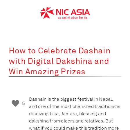
Skip
to
content
How to Celebrate Dashain
with Digital Dakshina and
Win Amazing Prizes
Dashain is the biggest festival in Nepal,
5
and one of the most cherished traditions is
receiving Tika, Jamara, blessing and
dakshina from elders and relatives. But
what if you could make this tradition more