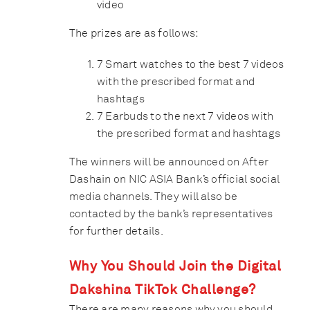
video
The prizes are as follows:
7 Smart watches to the best 7 videos
with the prescribed format and
hashtags
7 Earbuds to the next 7 videos with
the prescribed format and hashtags
The winners will be announced on After
Dashain on NIC ASIA Bank’s official social
media channels. They will also be
contacted by the bank’s representatives
for further details.
Why You Should Join the Digital
Dakshina TikTok Challenge?
There are many reasons why you should