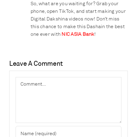
So, what are you waiting for? Grab your
phone, open TikTok, and start making your
Digital Dakshina videos now! Don’t miss
this chance to make this Dashain the best
one ever with
NIC ASIA Bank
!
Leave A Comment
Comment