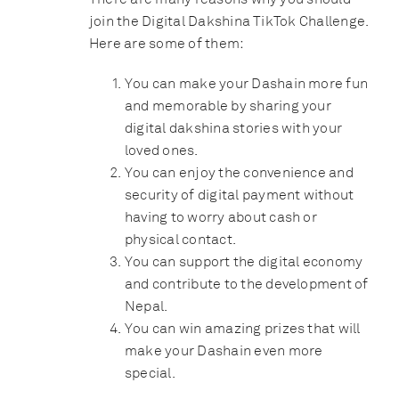
join the Digital Dakshina TikTok Challenge.
Here are some of them:
You can make your Dashain more fun
and memorable by sharing your
digital dakshina stories with your
loved ones.
You can enjoy the convenience and
security of digital payment without
having to worry about cash or
physical contact.
You can support the digital economy
and contribute to the development of
Nepal.
You can win amazing prizes that will
make your Dashain even more
special.