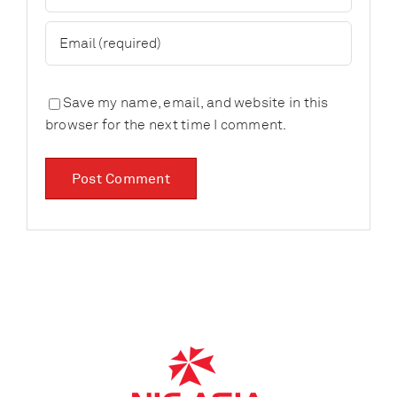
Save my name, email, and website in this
browser for the next time I comment.