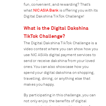
fun, convenient, and rewarding? That’s
what
NIC ASIA Bank
is offering you with its
Digital Dakshina TikTok Challenge!
What is the Digital Dakshina
TikTok Challenge?
The Digital Dakshina TikTok Challenge is a
video contest where you can show how you
use NIC ASIA’s digital payment services to
send or receive dakshina from your loved
ones. You can also showcase how you
spend your digital dakshina on shopping,
travelling, dining, or anything else that
makes you happy.
By participating in this challenge, you can
not only enjoy the benefits of digital