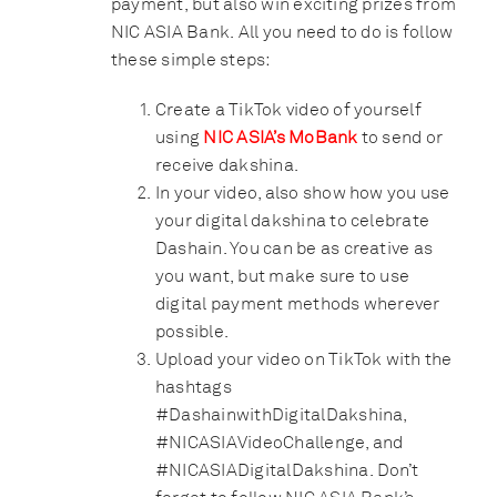
payment, but also win exciting prizes from
NIC ASIA Bank. All you need to do is follow
these simple steps:
Create a TikTok video of yourself
using
NIC ASIA’s MoBank
to send or
receive dakshina.
In your video, also show how you use
your digital dakshina to celebrate
Dashain. You can be as creative as
you want, but make sure to use
digital payment methods wherever
possible.
Upload your video on TikTok with the
hashtags
#DashainwithDigitalDakshina,
#NICASIAVideoChallenge, and
#NICASIADigitalDakshina. Don’t