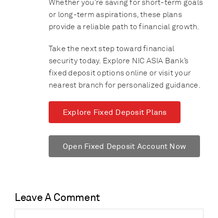
Whether you’re saving for short-term goals
or long-term aspirations, these plans
provide a reliable path to financial growth.
Take the next step toward financial
security today. Explore NIC ASIA Bank’s
fixed deposit options online or visit your
nearest branch for personalized guidance.
Explore Fixed Deposit Plans
Open Fixed Deposit Account Now
Leave A Comment