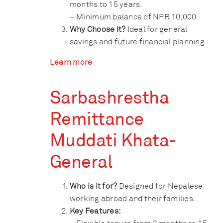
months to 15 years.
– Minimum balance of NPR 10,000.
Why Choose It?
Ideal for general
savings and future financial planning.
Learn more
Sarbashrestha
Remittance
Muddati Khata-
General
Who is it for?
Designed for Nepalese
working abroad and their families.
Key Features: