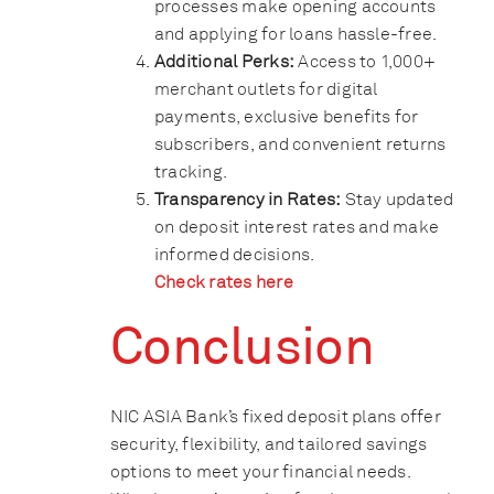
processes make opening accounts
and applying for loans hassle-free.
Additional Perks:
Access to 1,000+
merchant outlets for digital
payments, exclusive benefits for
subscribers, and convenient returns
tracking.
Transparency in Rates:
Stay updated
on deposit interest rates and make
informed decisions.
Check rates here
Conclusion
NIC ASIA Bank’s fixed deposit plans offer
security, flexibility, and tailored savings
options to meet your financial needs.