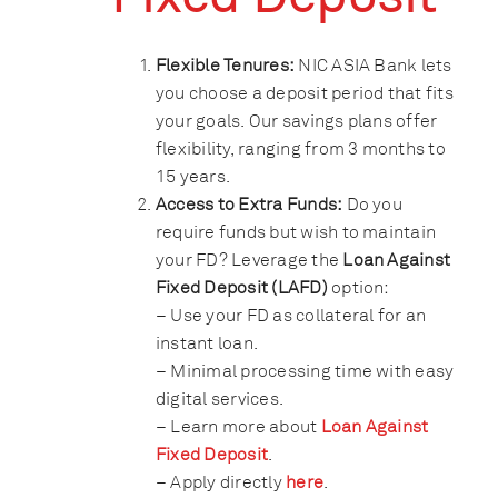
Flexible Tenures:
NIC ASIA Bank lets
you choose a deposit period that fits
your goals. Our savings plans offer
flexibility, ranging from 3 months to
15 years.
Access to Extra Funds:
Do you
require funds but wish to maintain
your FD? Leverage the
Loan Against
Fixed Deposit (LAFD)
option:
– Use your FD as collateral for an
instant loan.
– Minimal processing time with easy
digital services.
– Learn more about
Loan Against
Fixed Deposit
.
– Apply directly
here
.