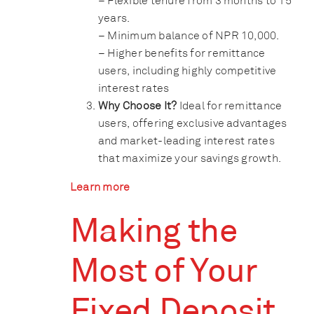
– Flexible tenure from 3 months to 15
years.
– Minimum balance of NPR 10,000.
– Higher benefits for remittance
users, including highly competitive
interest rates
Why Choose It?
Ideal for remittance
users, offering exclusive advantages
and market-leading interest rates
that maximize your savings growth.
Learn more
Making the
Most of Your
Fixed Deposit