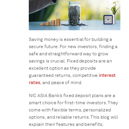
Saving money is essential for building a
secure future. For new investors, finding a
safe and straightforward way to grow
savings is crucial. Fixed deposits are an
excellent option as they provide
guaranteed returns, competitive
interest
rates
, and peace of mind.
NIC ASIA Bank’s fixed deposit plans are a
smart choice for first-time investors. They
come with flexible terms, personalized
options, and reliable returns. This blog will
explain their features and benefits,