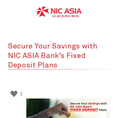
Skip
to
content
Secure Your Savings with
NIC ASIA Bank’s Fixed
Deposit Plans
2