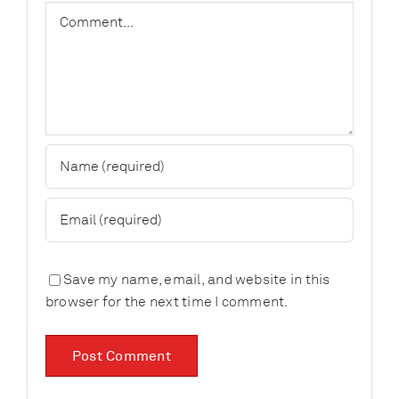
Comment
Save my name, email, and website in this
browser for the next time I comment.