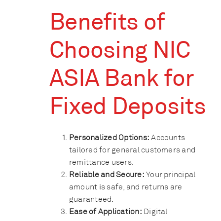
Benefits of
Choosing NIC
ASIA Bank for
Fixed Deposits
Personalized Options:
Accounts
tailored for general customers and
remittance users.
Reliable and Secure:
Your principal
amount is safe, and returns are
guaranteed.
Ease of Application:
Digital