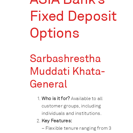
Fixed Deposit
Options
Sarbashrestha
Muddati Khata-
General
Who is it for?
Available to all
customer groups, including
individuals and institutions.
Key Features:
– Flexible tenure ranging from 3