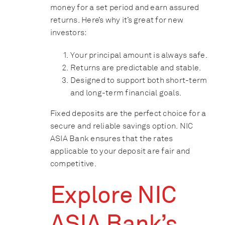
money for a set period and earn assured
returns. Here’s why it’s great for new
investors:
Your principal amount is always safe.
Returns are predictable and stable.
Designed to support both short-term
and long-term financial goals.
Fixed deposits are the perfect choice for a
secure and reliable savings option. NIC
ASIA Bank ensures that the rates
applicable to your deposit are fair and
competitive.
Explore NIC
ASIA Bank’s