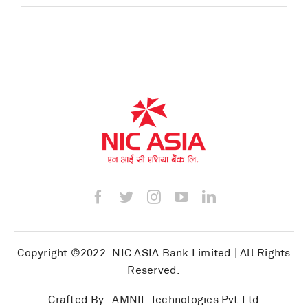
Copyright ©2022.
NIC ASIA Bank Limited
| All Rights
Reserved.
Crafted By :
AMNIL Technologies Pvt.Ltd