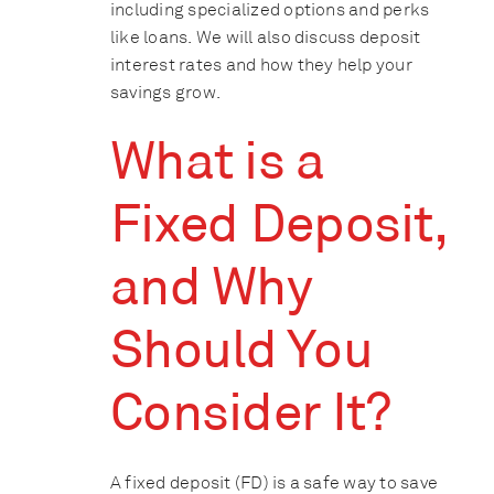
including specialized options and perks
like loans. We will also discuss deposit
interest rates and how they help your
savings grow.
What is a
Fixed Deposit,
and Why
Should You
Consider It?
A fixed deposit (FD) is a safe way to save