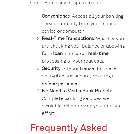
home. Some advantages include:
Convenience
: Access all your banking
services directly from your mobile
device or computer.
Real-Time Transactions
: Whether you
are checking your balance or applying
for a
loan
, it ensures
real-time
processing of your requests.
Security
: All your transactions are
encrypted and secure, ensuring a
safe experience.
No Need to Visit a Bank Branch
:
Complete banking services are
available online, saving you time and
effort.
Frequently Asked