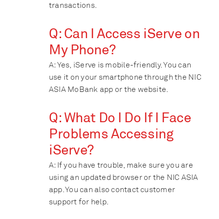
transactions.
Q: Can I Access iServe on
My Phone?
A: Yes, iServe is mobile-friendly. You can
use it on your smartphone through the NIC
ASIA MoBank app or the website.
Q: What Do I Do If I Face
Problems Accessing
iServe?
A: If you have trouble, make sure you are
using an updated browser or the NIC ASIA
app. You can also contact customer
support for help.