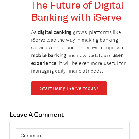
The Future of Digital
Banking with iServe
As
digital banking
grows, platforms like
iServe
lead the way in making banking
services easier and faster. With improved
mobile banking
and new updates in
user
experience
, it will be even more useful for
managing daily financial needs.
Start using iServe today!
Leave A Comment
Comment