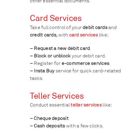
other essential documents.
Card Services
Take full control of your
debit cards
and
credit cards,
with
card services
like:
– Request a new debit card
.
– Block or unblock
your debit card.
–
Register for
e-commerce services
.
– Insta Buy
service for quick card-related
tasks.
Teller Services
Conduct essential
teller services
like:
– Cheque deposit
– Cash deposits
with a few clicks.