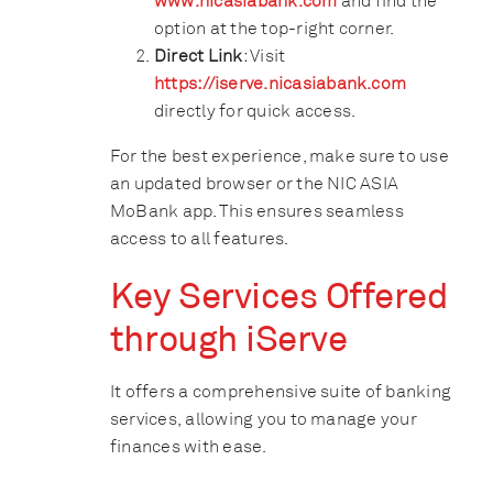
www.nicasiabank.com
and find the
option at the top-right corner.
Direct Link
: Visit
https://
iserve.nicasiabank.com
directly for quick access.
For the best experience, make sure to use
an updated browser or the NIC ASIA
MoBank app. This ensures seamless
access to all features.
Key Services Offered
through iServe
It offers a comprehensive suite of banking
services, allowing you to manage your
finances with ease.