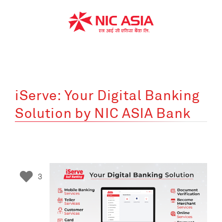
Skip
to
content
iServe: Your Digital Banking
Solution by NIC ASIA Bank
3