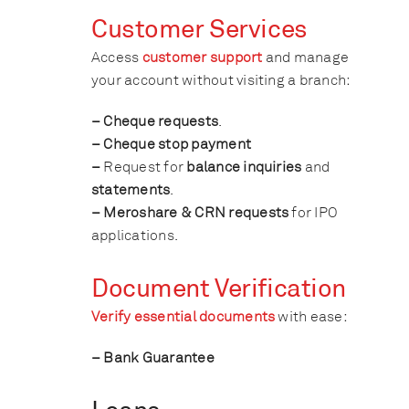
Customer Services
Access
customer support
and manage
your account without visiting a branch:
– Cheque requests
.
– Cheque stop payment
–
Request for
balance inquiries
and
statements
.
– Meroshare & CRN requests
for IPO
applications.
Document Verification
Verify essential documents
with ease:
– Bank Guarantee