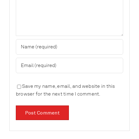
Save my name, email, and website in this
browser for the next time I comment.