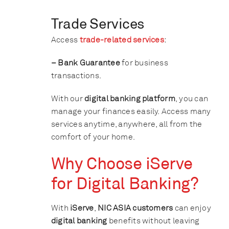
Trade Services
Access
trade-related services
:
– Bank Guarantee
for business
transactions.
With our
digital banking platform
, you can
manage your finances easily. Access many
services anytime, anywhere, all from the
comfort of your home.
Why Choose iServe
for Digital Banking?
With
iServe
,
NIC ASIA customers
can enjoy
digital banking
benefits without leaving