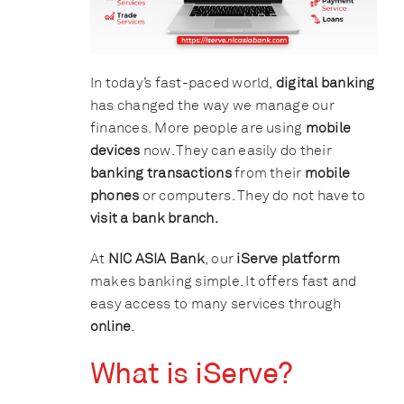
In today’s fast-paced world,
digital banking
has changed the way we manage our
finances. More people are using
mobile
devices
now. They can easily do their
banking transactions
from their
mobile
phones
or computers. They do not have to
visit a bank branch.
At
NIC ASIA Bank
, our
iServe platform
makes banking simple. It offers fast and
easy access to many services through
online
.
What is iServe?