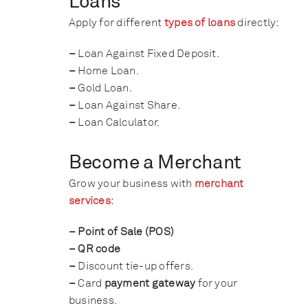
Loans
Apply for different
types of loans
directly:
–
Loan Against Fixed Deposit.
–
Home Loan.
–
Gold Loan.
–
Loan Against Share.
–
Loan Calculator.
Become a Merchant
Grow your business with
merchant
services
:
– Point of Sale (POS)
– QR code
–
Discount tie-up offers.
–
Card
payment gateway
for your
business.