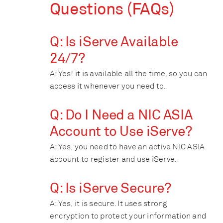
Questions (FAQs)
Q: Is iServe Available
24/7?
A: Yes! it is available all the time, so you can
access it whenever you need to.
Q: Do I Need a NIC ASIA
Account to Use iServe?
A: Yes, you need to have an active NIC ASIA
account to register and use iServe.
Q: Is iServe Secure?
A: Yes, it is secure. It uses strong
encryption to protect your information and