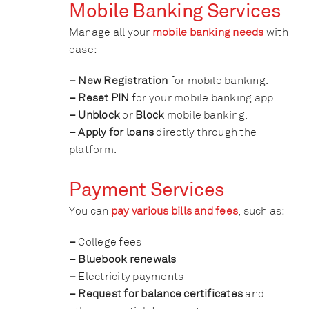
Mobile Banking Services
Manage all your
mobile banking needs
with
ease:
– New Registration
for mobile banking.
– Reset PIN
for your mobile banking app.
– Unblock
or
Block
mobile banking.
– Apply for loans
directly through the
platform.
Payment Services
You can
pay various bills and fees
, such as:
–
College fees
– Bluebook renewals
–
Electricity payments
– Request for balance certificates
and