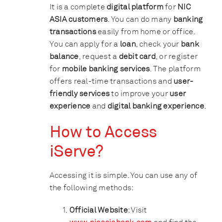
It is a complete
digital platform
for
NIC
ASIA customers
. You can do many
banking
transactions
easily from home or office.
You can apply for a
loan
, check your
bank
balance
, request a
debit card
, or register
for
mobile banking services
. The platform
offers real-time transactions and
user-
friendly services
to improve your
user
experience
and
digital banking experience
.
How to Access
iServe?
Accessing it is simple. You can use any of
the following methods:
Official Website
: Visit