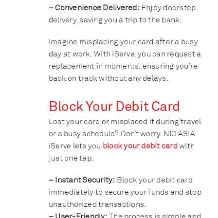
– Convenience Delivered:
Enjoy doorstep
delivery, saving you a trip to the bank.
Imagine misplacing your card after a busy
day at work. With iServe, you can request a
replacement in moments, ensuring you’re
back on track without any delays.
Block Your Debit Card
Lost your card or misplaced it during travel
or a busy schedule? Don’t worry. NIC ASIA
iServe lets you
block your debit card
with
just one tap.
– Instant Security:
Block your debit card
immediately to secure your funds and stop
unauthorized transactions.
– User-Friendly:
The process is simple and