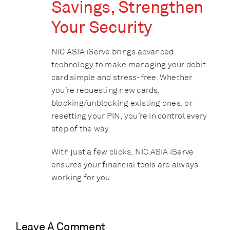
Savings, Strengthen
Your Security
NIC ASIA iServe brings advanced
technology to make managing your debit
card simple and stress-free. Whether
you’re requesting new cards,
blocking/unblocking existing ones, or
resetting your PIN, you’re in control every
step of the way.
With just a few clicks, NIC ASIA iServe
ensures your financial tools are always
working for you.
Leave A Comment