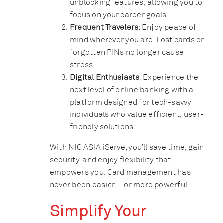
unblocking features, allowing you to
focus on your career goals.
Frequent Travelers
: Enjoy peace of
mind wherever you are. Lost cards or
forgotten PINs no longer cause
stress.
Digital Enthusiasts
: Experience the
next level of online banking with a
platform designed for tech-savvy
individuals who value efficient, user-
friendly solutions.
With NIC ASIA iServe, you’ll save time, gain
security, and enjoy flexibility that
empowers you. Card management has
never been easier—or more powerful.
Simplify Your