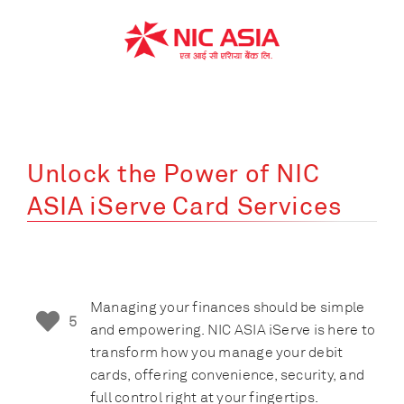
Skip
to
content
Unlock the Power of NIC
ASIA iServe Card Services
Managing your finances should be simple
5
and empowering. NIC ASIA iServe is here to
transform how you manage your debit
cards, offering convenience, security, and
full control right at your fingertips.