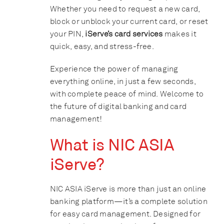
Whether you need to request a new card,
block or unblock your current card, or reset
your PIN,
iServe’s card services
makes it
quick, easy, and stress-free.
Experience the power of managing
everything online, in just a few seconds,
with complete peace of mind. Welcome to
the future of digital banking and card
management!
What is NIC ASIA
iServe?
NIC ASIA iServe is more than just an online
banking platform—it’s a complete solution
for easy card management. Designed for