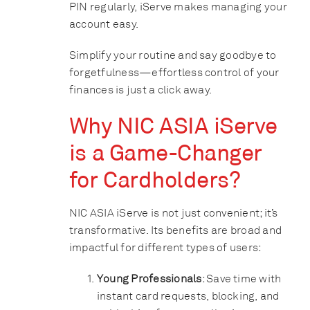
PIN regularly, iServe makes managing your
account easy.
Simplify your routine and say goodbye to
forgetfulness—effortless control of your
finances is just a click away.
Why NIC ASIA iServe
is a Game-Changer
for Cardholders?
NIC ASIA iServe is not just convenient; it’s
transformative. Its benefits are broad and
impactful for different types of users:
Young Professionals
: Save time with
instant card requests, blocking, and