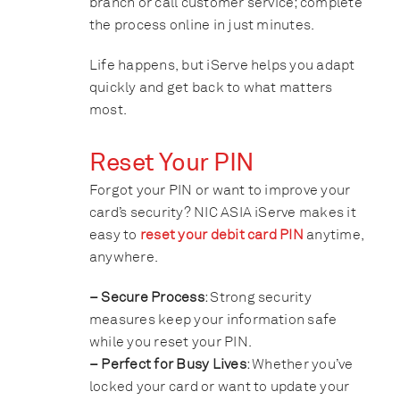
branch or call customer service; complete
the process online in just minutes.
Life happens, but iServe helps you adapt
quickly and get back to what matters
most.
Reset Your PIN
Forgot your PIN or want to improve your
card’s security? NIC ASIA iServe makes it
easy to
reset your debit card PIN
anytime,
anywhere.
– Secure Process
: Strong security
measures keep your information safe
while you reset your PIN.
– Perfect for Busy Lives
: Whether you’ve
locked your card or want to update your