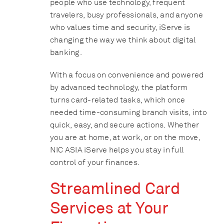
people who use technology, frequent
travelers, busy professionals, and anyone
who values time and security, iServe is
changing the way we think about digital
banking.
With a focus on convenience and powered
by advanced technology, the platform
turns card-related tasks, which once
needed time-consuming branch visits, into
quick, easy, and secure actions. Whether
you are at home, at work, or on the move,
NIC ASIA iServe helps you stay in full
control of your finances.
Streamlined Card
Services at Your