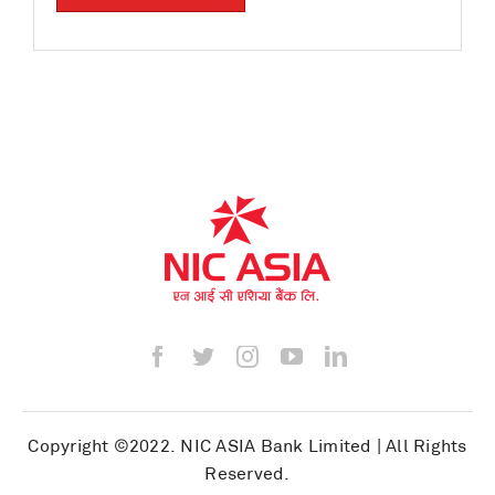
Copyright ©2022.
NIC ASIA Bank Limited
| All Rights
Reserved.