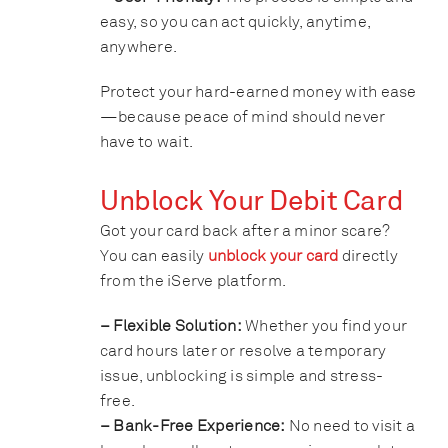
easy, so you can act quickly, anytime,
anywhere.
Protect your hard-earned money with ease
—because peace of mind should never
have to wait.
Unblock Your Debit Card
Got your card back after a minor scare?
You can easily
unblock your card
directly
from the iServe platform.
– Flexible Solution:
Whether you find your
card hours later or resolve a temporary
issue, unblocking is simple and stress-
free.
– Bank-Free Experience:
No need to visit a