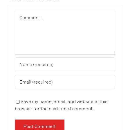
Comment
Save my name, email, and website in this
browser for the next time I comment.