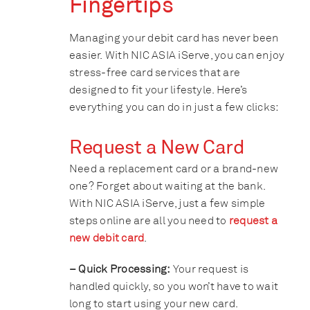
Fingertips
Managing your debit card has never been
easier. With NIC ASIA iServe, you can enjoy
stress-free card services that are
designed to fit your lifestyle. Here’s
everything you can do in just a few clicks:
Request a New Card
Need a replacement card or a brand-new
one? Forget about waiting at the bank.
With NIC ASIA iServe, just a few simple
steps online are all you need to
request a
new debit card
.
– Quick Processing:
Your request is
handled quickly, so you won’t have to wait
long to start using your new card.